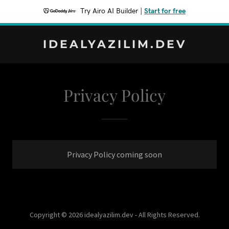
Try Airo AI Builder
|
Start for free
IDEALYAZILIM.DEV
Privacy Policy
Privacy Policy coming soon
Copyright © 2026 idealyazilim.dev - All Rights Reserved.