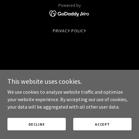
Powered by
PRIVACY POLICY
This website uses cookies.
We use cookies to analyze website traffic and optimize
your website experience. By accepting our use of cookies,
your data will be aggregated with all other user data.
DECLINE
ACCEPT